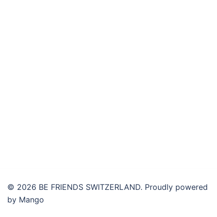
© 2026 BE FRIENDS SWITZERLAND. Proudly powered
by Mango