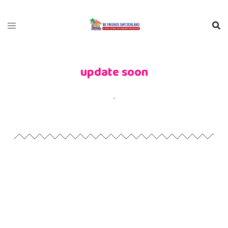
update soon
.