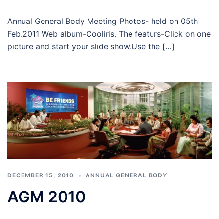
Annual General Body Meeting Photos- held on 05th
Feb.2011 Web album-Cooliris. The featurs-Click on one
picture and start your slide show.Use the […]
DECEMBER 15, 2010
ANNUAL GENERAL BODY
AGM 2010