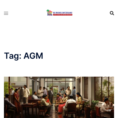
Tag:
AGM