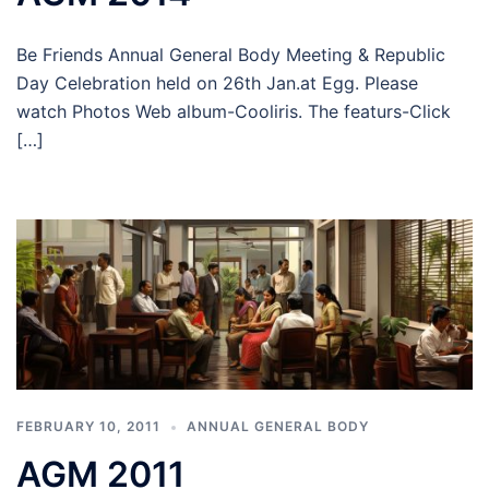
Be Friends Annual General Body Meeting & Republic
Day Celebration held on 26th Jan.at Egg. Please
watch Photos Web album-Cooliris. The featurs-Click
[…]
FEBRUARY 10, 2011
ANNUAL GENERAL BODY
AGM 2011