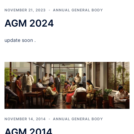
NOVEMBER 21, 2023
ANNUAL GENERAL BODY
AGM 2024
update soon .
NOVEMBER 14, 2014
ANNUAL GENERAL BODY
AGM 2014